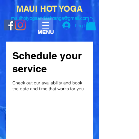
MAUI HOT YOGA
mauihotyogaandashtanga@gmail.com
Log In
MENU
Schedule your
service
Check out our availability and book
the date and time that works for you