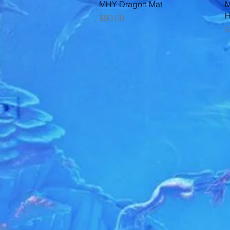
Quick View
MHY Dragon Mat
M
Price
$90.00
P
$