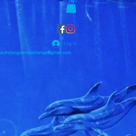
Log In
auihotyogaandashtanga@gmail.com