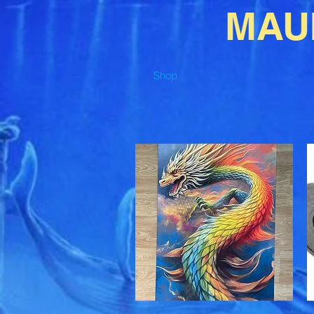
MAU
Shop