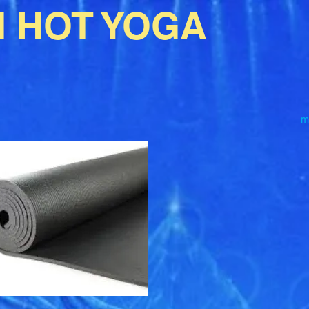
I HOT YOGA
m