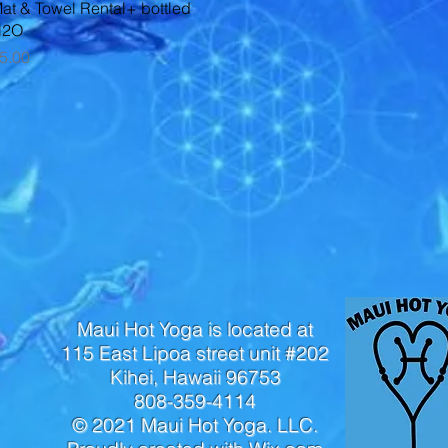
Quick View
at & Towel Rental+ bottled
H2O
rice
5.00
Maui Hot Yoga is located at
115 East Lipoa street unit #202
Kihei, Hawaii 96753
808-359-4114
© 2021 Maui Hot Yoga. LLC.