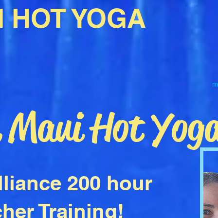
I HOT YOGA
m
e Maui Hot Yog
lliance 200 hour
her Training!