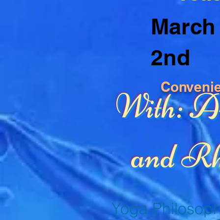
March 
2nd
Conveni
With: 
and Rh
Yoga Philosoph