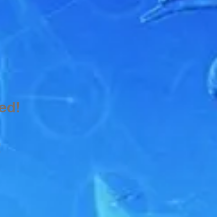
ed!
!