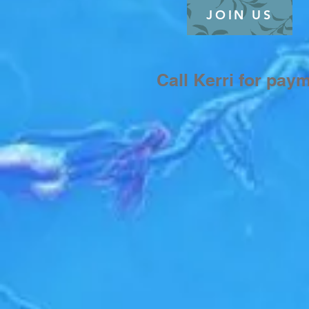
JOIN US
$30
Call Kerri for pay