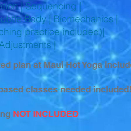
tion | Sequencing |
btle Body | Biomechanics |
ching practice included)|
 Adjustments |
ed plan at Maui Hot Yoga includ
based classes needed included
ing
NOT INCLUDED