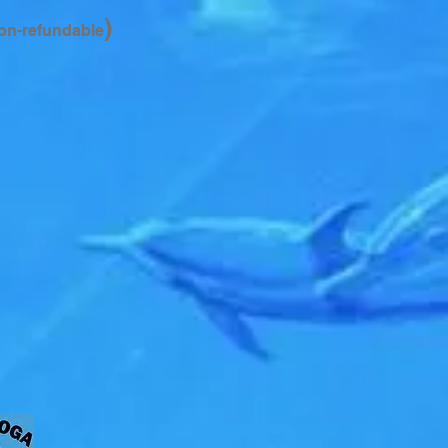
)
on-refundable