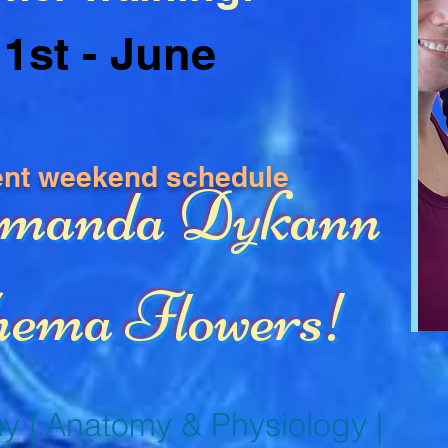
1st - June
ent weekend schedule
Amanda Dykann
ema Flowers!
y | Anatomy & Physiology |