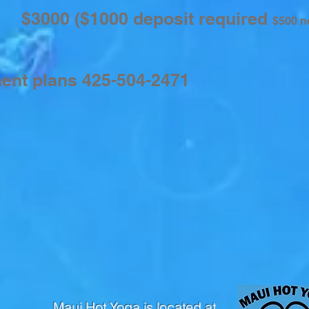
00
($1000 deposit required
$500 n
ment plans 425-504-2471
Maui Hot Yoga is located at