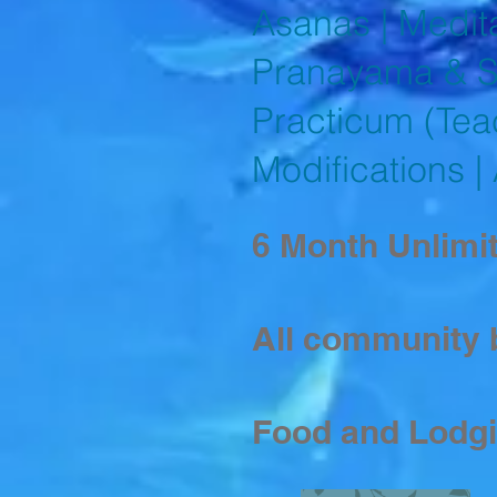
Asanas | Medita
Pranayama & Su
Practicum (Tea
Modifications |
6 Month Unlimit
All community 
Food and Lodg