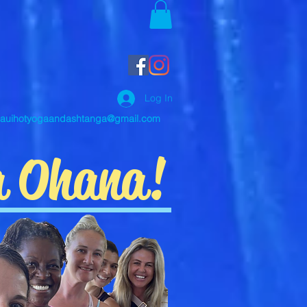
Log In
auihotyogaandashtanga@gmail.com
a Ohana!