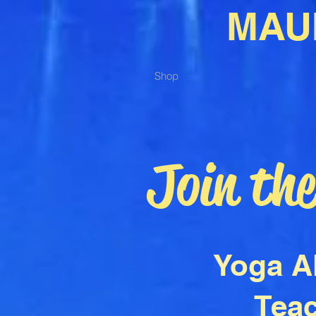
MAU
Shop
Join th
Yoga A
Teac